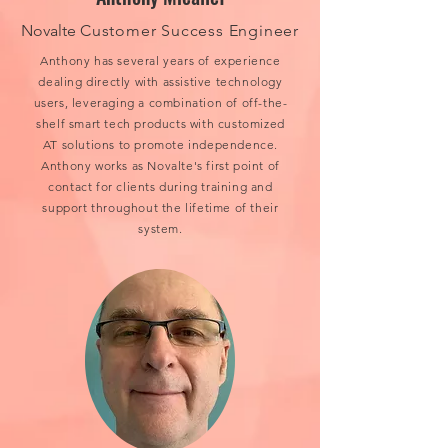
Novalte
Customer Success Engineer
Anthony has several years of experience
dealing directly with assistive technology
users, leveraging a combination of off-the-
shelf smart tech products with customized
AT solutions to promote independence.
Anthony works as Novalte's first point of
contact for clients during training and
support throughout the lifetime of their
system.