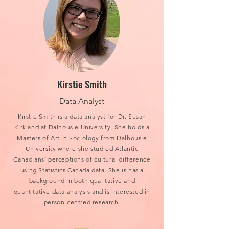
Kirstie Smith
Data Analyst
Kirstie Smith is a data analyst for Dr. Susan
Kirkland at Dalhousie University. She holds a
Masters of Art in Sociology from Dalhousie
University where she studied Atlantic
Canadians’ perceptions of cultural difference
using Statistics Canada data. She is has a
background in both qualitative and
quantitative data analysis and is interested in
person-centred research.