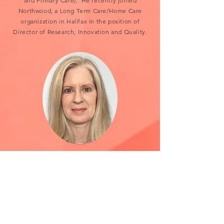
and Primary Care). He recently joined
Northwood, a Long Term Care/Home Care
organization in Halifax in the position of
Director of Research, Innovation and Quality.
Gail Giffin
Northwood Occupational Therapist
Gail has worked for over 30 years at
Northwood, as a clinical Occupational
Therapist combined with leadership
responsibilities. She has worked extensively