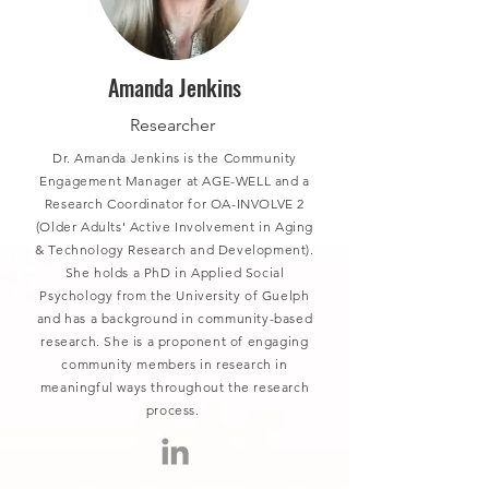
Amanda Jenkins
Researcher
Dr. Amanda Jenkins is the Community
Engagement Manager at AGE-WELL and a
Research Coordinator for OA-INVOLVE 2
(Older Adults' Active Involvement in Aging
& Technology Research and Development).
She holds a PhD in Applied Social
Psychology from the University of Guelph
and has a background in community-based
research. She is a proponent of engaging
community members in research in
meaningful ways throughout the research
process.