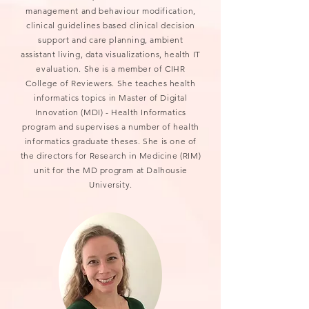
management and behaviour modification,
clinical guidelines based clinical decision
support and care planning, ambient
assistant living, data visualizations, health IT
evaluation. She is a member of CIHR
College of Reviewers. She teaches health
informatics topics in Master of Digital
Innovation (MDI) - Health Informatics
program and supervises a number of health
informatics graduate theses. She is one of
the directors for Research in Medicine (RIM)
unit for the MD program at Dalhousie
University.