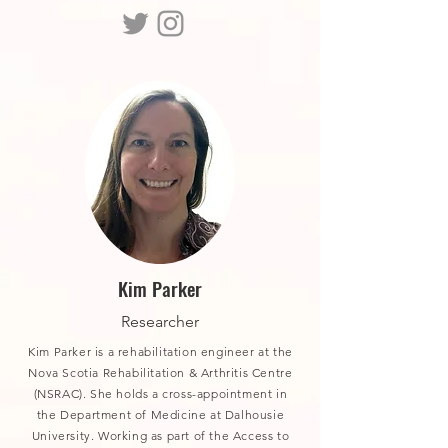
Kim Parker
Researcher
Kim Parker is a rehabilitation engineer at the
Nova Scotia Rehabilitation & Arthritis Centre
(NSRAC). She holds a cross-appointment in
the Department of Medicine at Dalhousie
University. Working as part of the Access to