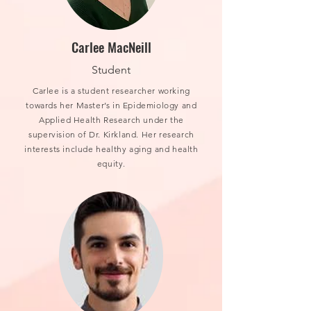
Carlee MacNeill
Student
Carlee is a student researcher working
towards her Master’s in Epidemiology and
Applied Health Research under the
supervision of Dr. Kirkland. Her research
interests include healthy aging and health
equity.