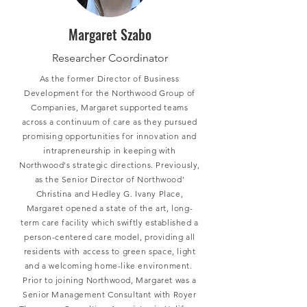
Margaret Szabo
Researcher Coordinator
As the former Director of Business
Development for the Northwood Group of
Companies, Margaret supported teams
across a continuum of care as they pursued
promising opportunities for innovation and
intrapreneurship in keeping with
Northwood's strategic directions. Previously,
as the Senior Director of Northwood’
Christina and Hedley G. Ivany Place,
Margaret opened a state of the art, long-
term care facility which swiftly established a
person-centered care model, providing all
residents with access to green space, light
and a welcoming home-like environment.
Prior to joining Northwood, Margaret was a
Senior Management Consultant with Royer