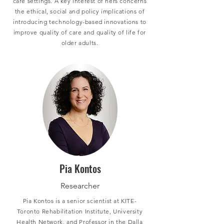
care settings. A key interest of hers concerns
the ethical, social and policy implications of
introducing technology-based innovations to
improve quality of care and quality of life for
older adults.
Pia Kontos
Researcher
Pia Kontos is a senior scientist at KITE-
Toronto Rehabilitation Institute, University
Health Network, and Professor in the Dalla