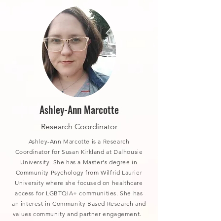
Ashley-Ann Marcotte
Research Coordinator
Ashley-Ann Marcotte is a Research
Coordinator for Susan Kirkland at Dalhousie
University. She has a Master's degree in
Community Psychology from Wilfrid Laurier
University where she focused on healthcare
access for LGBTQIA+ communities. She has
an interest in Community Based Research and
values community and partner engagement.