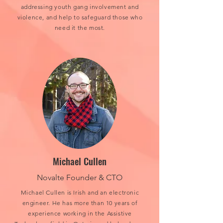
addressing youth gang involvement and
violence, and help to safeguard those who
need it the most.
Michael Cullen
Novalte Founder & CTO
Michael Cullen is Irish and an electronic
engineer. He has more than 10 years of
experience working in the Assistive