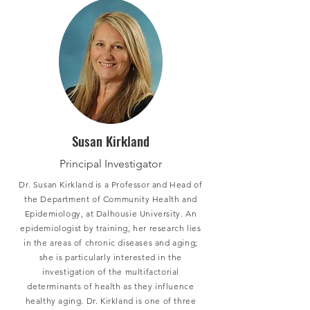
Susan Kirkland
Principal Investigator
Dr. Susan Kirkland is a Professor and Head of
the Department of Community Health and
Epidemiology, at Dalhousie University. An
epidemiologist by training, her research lies
in the areas of chronic diseases and aging;
she is particularly interested in the
investigation of the multifactorial
determinants of health as they influence
healthy aging. Dr. Kirkland is one of three