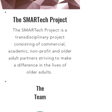
The SMARTech Project
The SMARTech Project is a
transdisciplinary project
consisting of commercial,
academic, non-profit and older
adult partners striving to make
a difference in the lives of
older adults.
The
Team