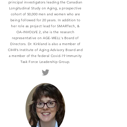
principal investigators leading the Canadian
Longitudinal Study on Aging, a prospective
cohort of 50,000 men and women who are
being followed for 20 years. In addition to
her role as project lead for SMARTech, &
OA-INVOLVE 2, she is the research
representative on AGE-WELL's Board of
Directors. Dr. Kirkland is also a member of
CIHR’s Institute of Aging Advisory Board and
a member of the federal Covid-19 Immunity
Task Force Leadership Group.