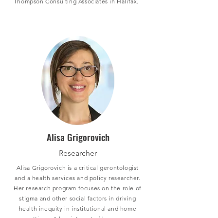
Thompson Consulting Associates in Halifax.
Alisa Grigorovich
Researcher
Alisa Grigorovich is a critical gerontologist
and a health services and policy researcher.
Her research program focuses on the role of
stigma and other social factors in driving
health inequity in institutional and home