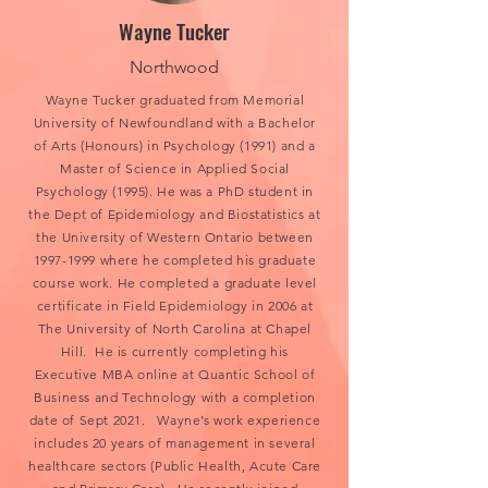
Wayne Tucker
Northwood
Wayne Tucker graduated from Memorial
University of Newfoundland with a Bachelor
of Arts (Honours) in Psychology (1991) and a
Master of Science in Applied Social
Psychology (1995). He was a PhD student in
the Dept of Epidemiology and Biostatistics at
the University of Western Ontario between
1997-1999
where he completed his graduate
course work. He completed a graduate level
certificate in Field Epidemiology in 2006 at
The University of North Carolina at Chapel
Hill. He is currently completing his
Executive MBA online at Quantic School of
Business and Technology with a completion
date of Sept 2021. Wayne’s work experience
includes 20 years of management in several
healthcare sectors (Public Health, Acute Care