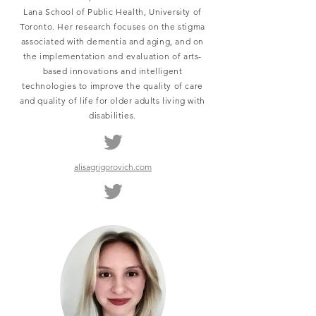
Lana School of Public Health, University of
Toronto. Her research focuses on the stigma
associated with dementia and aging, and on
the implementation and evaluation of arts-
based innovations and intelligent
technologies to improve the quality of care
and quality of life for older adults living with
disabilities.
alisagrigorovich.com