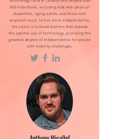
Technology field in Ontario and helped over
400 individuals, including kids with physical
disabilities, aging adults, and those with
acquired injury, to live more independently.
His vision is to break barriers that impede
the optimal use of technology, providing the
greatest degree of independence for people
with mobility challenges.
Anthony Micallef