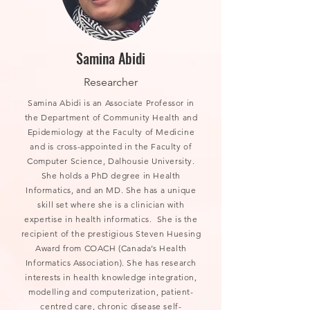
Samina Abidi
Researcher
Samina Abidi is an Associate Professor in
the Department of Community Health and
Epidemiology at the Faculty of Medicine
and is cross-appointed in the Faculty of
Computer Science, Dalhousie University.
She holds a PhD degree in Health
Informatics, and an MD. She has a unique
skill set where she is a clinician with
expertise in health informatics. She is the
recipient of the prestigious Steven Huesing
Award from COACH (Canada’s Health
Informatics Association). She has research
interests in health knowledge integration,
modelling and computerization, patient-
centred care, chronic disease self-