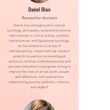
Daniel Blais
Researcher Assistant
Daniel has a background in cultural
sociology, philosophy, and political science,
with interests in critical realism, symbolic
interactionism, and figurational sociology.
He has worked on a variety of
interdisciplinary, mixed methods research
projects focused on socioecological
resilience, and has conducted process and
outcome evaluations of programs aiming to
improve the lives of at-risk youth, people
with addictions, and communities
experiencing poverty, pollution, violence,
and neglect