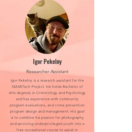
Igor Pekelny
Researcher Assistant
Igor Pekelny is a research assistant for the
SMARTech Project. He holds Bachelor of
Arts degrees in Criminology and Psychology
and has experience with community
program evaluations, and crime prevention
program design and management. His goal
is to combine his passion for photography
and servicing underprivileged youth into a
free recreational course to assist in