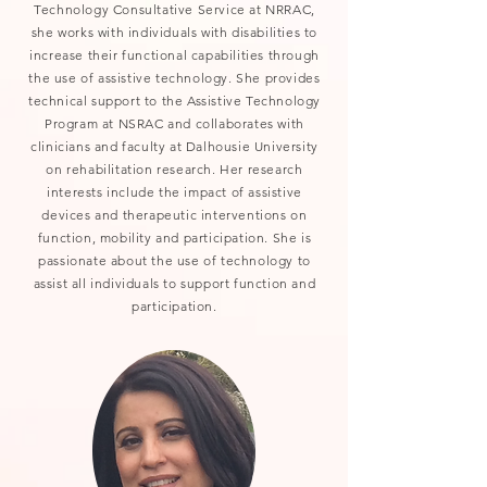
Technology Consultative Service at NRRAC,
she works with individuals with disabilities to
increase their functional capabilities through
the use of assistive technology. She provides
technical support to the Assistive Technology
Program at NSRAC and collaborates with
clinicians and faculty at Dalhousie University
on rehabilitation research. Her research
interests include the impact of assistive
devices and therapeutic interventions on
function, mobility and participation. She is
passionate about the use of technology to
assist all individuals to support function and
participation.