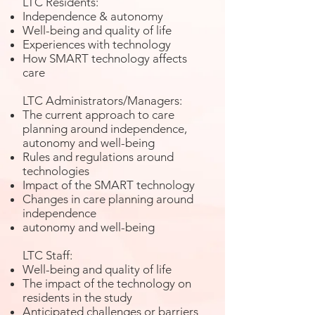
LTC Residents:
Independence & autonomy
Well-being and quality of life
Experiences with technology
How SMART technology affects
care
LTC Administrators/Managers:
The current approach to care
planning around independence,
autonomy and well-being
Rules and regulations around
technologies
Impact of the SMART technology
Changes in care planning around
independence
autonomy and well-being
LTC Staff:
Well-being and quality of life
The impact of the technology on
residents in the study
Anticipated challenges or barriers