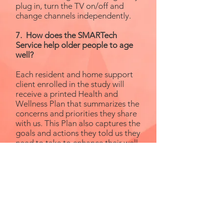
plug in, turn the TV on/off and
change channels independently.
7. How does the SMARTech
Service help older people to age
well?
Each resident and home support
client enrolled in the study will
receive a printed Health and
Wellness Plan that summarizes the
concerns and priorities they share
with us. This Plan also captures the
goals and actions they told us they
need to take to enhance their well-
being, independence, social
engagement and healthy aging.
An Occupational Therapist and a
Rehabilitation Assistant will help
them use their technology to
achieve the goals they set in this
Plan. You can learn more about