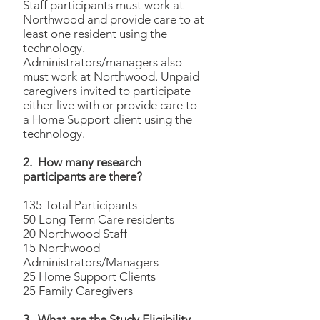
Staff participants must work at
Northwood and provide care to at
least one resident using the
technology.
Administrators/managers also
must work at Northwood. Unpaid
caregivers invited to participate
either live with or provide care to
a Home Support client using the
technology.
2. How many research
participants are there?
135 Total Participants
50 Long Term Care residents
20 Northwood Staff
15 Northwood
Administrators/Managers
25 Home Support Clients
25 Family Caregivers
3.
What are the Study Eligibility