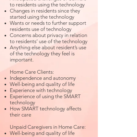
to residents using the technology
Changes in residents since they
started using the technology
Wants or needs to further support
residents use of technology
Concerns about privacy in relation
to residents’ use of the technology
Anything else about resident’s use
of the technology they feel is
important.
Home Care Clients:
Independence and autonomy
Well-being and quality of life
Experience with technology
Experience of using the SMART
technology
How SMART technology affects
their care
Unpaid Caregivers in Home Care:
Well-being and quality of life