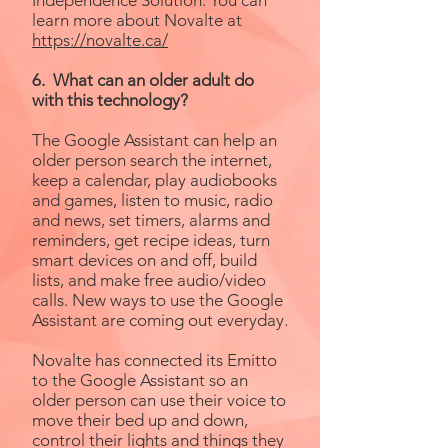
Independence Solution. You can
learn more about Novalte at
https://novalte.ca/
6. What can an older adult do
with this technology?
The Google Assistant can help an
older person search the internet,
keep a calendar, play audiobooks
and games, listen to music, radio
and news, set timers, alarms and
reminders, get recipe ideas, turn
smart devices on and off, build
lists, and make free audio/video
calls. New ways to use the Google
Assistant are coming out everyday.
Novalte has connected its Emitto
to the Google Assistant so an
older person can use their voice to
move their bed up and down,
control their lights and things they