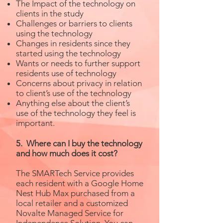
The Impact of the technology on
clients in the study
Challenges or barriers to clients
using the technology
Changes in residents since they
started using the technology
Wants or needs to further support
residents use of technology
Concerns about privacy in relation
to client’s use of the technology
Anything else about the client’s
use of the technology they feel is
important.
5. Where can I buy the technology
and how much does it cost?
The SMARTech Service provides
each resident with a Google Home
Nest Hub Max purchased from a
local retailer and a customized
Novalte Managed Service for