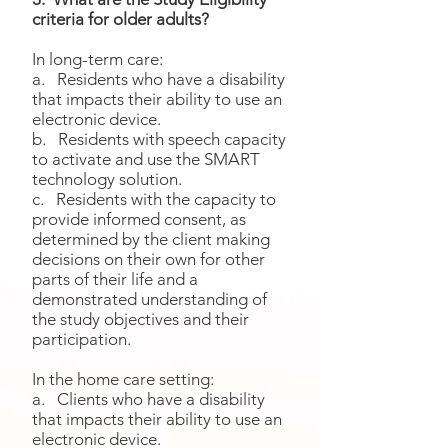
criteria for older adults?
In long-term care:
a. Residents who have a disability
that impacts their ability to use an
electronic device.
b. Residents with speech capacity
to activate and use the SMART
technology solution.
c. Residents with the capacity to
provide informed consent, as
determined by the client making
decisions on their own for other
parts of their life and a
demonstrated understanding of
the study objectives and their
participation.
In the home care setting:
a. Clients who have a disability
that impacts their ability to use an
electronic device.