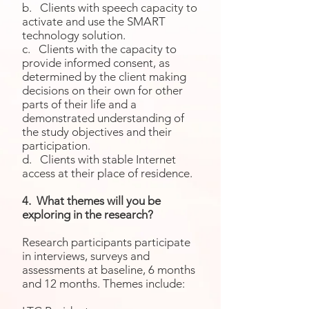
b. Clients with speech capacity to
activate and use the SMART
technology solution.
c. Clients with the capacity to
provide informed consent, as
determined by the client making
decisions on their own for other
parts of their life and a
demonstrated understanding of
the study objectives and their
participation.
d. Clients with stable Internet
access at their place of residence.
4. What themes will you be
exploring in the research?
Research participants participate
in interviews, surveys and
assessments at baseline, 6 months
and 12 months. Themes include: