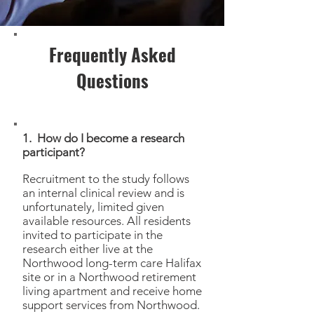
Frequently Asked
Questions
1. How do I become a research
participant?
Recruitment to the study follows
an internal clinical review and is
unfortunately, limited given
available resources. All residents
invited to participate in the
research either live at the
Northwood long-term care Halifax
site or in a Northwood retirement
living apartment and receive home
support services from Northwood.