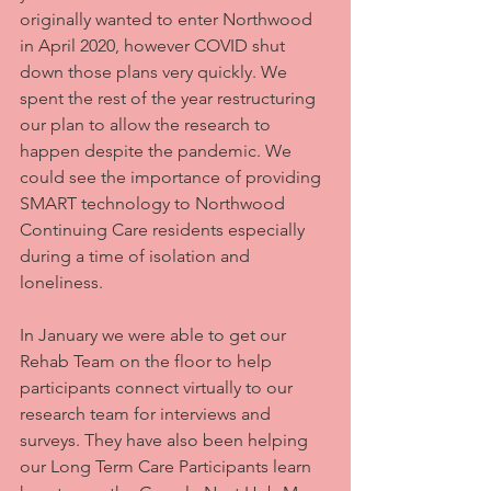
originally wanted to enter Northwood 
in April 2020, however COVID shut 
down those plans very quickly. We 
spent the rest of the year restructuring 
our plan to allow the research to 
happen despite the pandemic. We 
could see the importance of providing 
SMART technology to Northwood 
Continuing Care residents especially 
during a time of isolation and 
loneliness. 
In January we were able to get our 
Rehab Team on the floor to help 
participants connect virtually to our 
research team for interviews and 
surveys. They have also been helping 
our Long Term Care Participants learn 