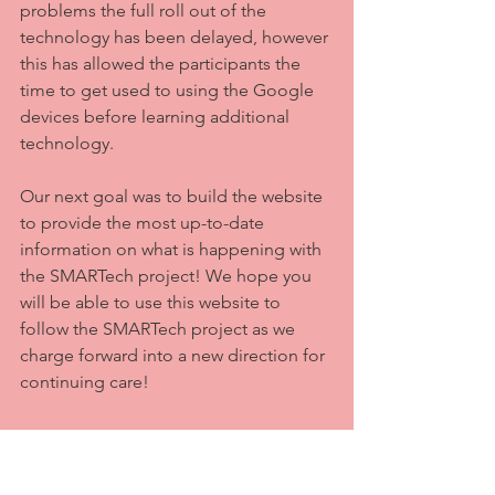
problems the full roll out of the 
technology has been delayed, however 
this has allowed the participants the 
time to get used to using the Google 
devices before learning additional 
technology. 
Our next goal was to build the website 
to provide the most up-to-date 
information on what is happening with 
the SMARTech project! We hope you 
will be able to use this website to 
follow the SMARTech project as we 
charge forward into a new direction for 
continuing care!
Welcome
Beginning our story
Research
SMARTech
Smart Technology
Continuing Care