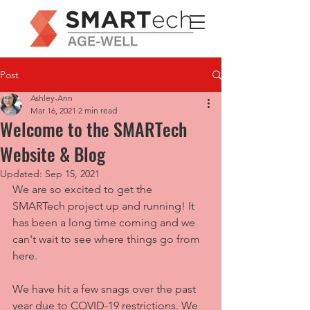
Post
Ashley-Ann
Mar 16, 2021
2 min read
Welcome to the SMARTech
Website & Blog
Updated:
Sep 15, 2021
We are so excited to get the 
SMARTech project up and running! It 
has been a long time coming and we 
can't wait to see where things go from 
here. 
We have hit a few snags over the past 
year due to COVID-19 restrictions. We 