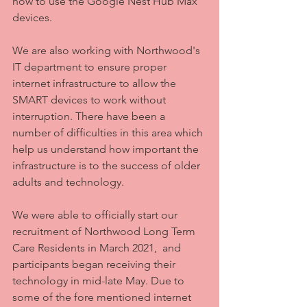
how to use the Google Nest Hub Max 
devices.
We are also working with Northwood's 
IT department to ensure proper 
internet infrastructure to allow the 
SMART devices to work without 
interruption. There have been a 
number of difficulties in this area which 
help us understand how important the 
infrastructure is to the success of older 
adults and technology.
We were able to officially start our 
recruitment of Northwood Long Term 
Care Residents in March 2021,  and 
participants began receiving their 
technology in mid-late May. Due to 
some of the fore mentioned internet 